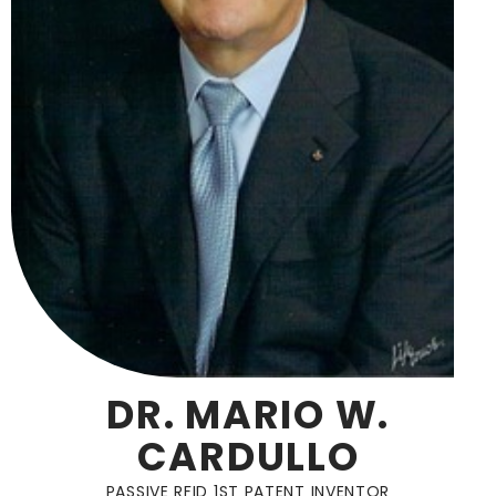
DR. MARIO W.
CARDULLO
PASSIVE RFID 1ST PATENT INVENTOR