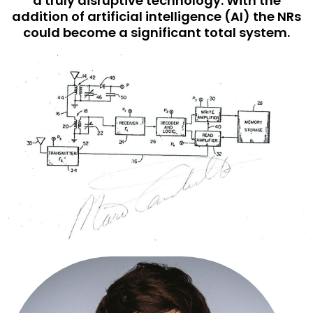
a truly disruptive technology. With the
addition of artificial intelligence (AI) the NRs
could become a significant total system.