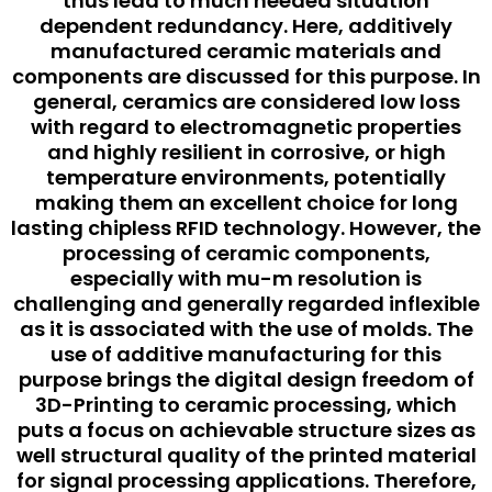
thus lead to much needed situation
dependent redundancy. Here, additively
manufactured ceramic materials and
components are discussed for this purpose. In
general, ceramics are considered low loss
with regard to electromagnetic properties
and highly resilient in corrosive, or high
temperature environments, potentially
making them an excellent choice for long
lasting chipless RFID technology. However, the
processing of ceramic components,
especially with mu-m resolution is
challenging and generally regarded inflexible
as it is associated with the use of molds. The
use of additive manufacturing for this
purpose brings the digital design freedom of
3D-Printing to ceramic processing, which
puts a focus on achievable structure sizes as
well structural quality of the printed material
for signal processing applications. Therefore,