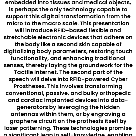
embedded into tissues and medical objects,
is perhaps the only technology capable to
support this digital transformation from the
micro to the macro scale. This presentation
will introduce RFID-based flexible and
stretchable electronic devices that adhere on
the body like a second skin capable of
digitalizing body parameters, restoring touch
functionality, and enhancing traditional
senses, thereby laying the groundwork for the
Tactile Internet. The second part of the
speech will delve into RFID-powered Cyber
Prostheses. This involves transforming
conventional, passive, and bulky orthopedic
and cardiac implanted devices into data-
generators by leveraging the hidden
antennas within them, or by engraving a
graphene circuit on the prothesis itself by
laser patterning. These technologies promise
a significant leap in self-knowledge, enabling