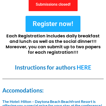
Submissions closed!
Register now!
Each Registration includes daily breakfast
and lunch as well as the social dinner!!!
Moreover, you can submit up to two papers
for each registration!!!
Instructions for authors
HERE
Accomodations:
The Hotel: Hilton – Daytona Beach Beachfront Resort is
offering you a special price for your stay at the conference!