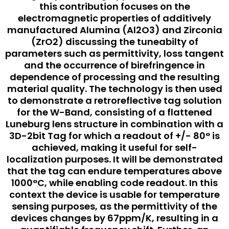
this contribution focuses on the
electromagnetic properties of additively
manufactured Alumina (Al2O3) and Zirconia
(ZrO2) discussing the tuneabilty of
parameters such as permittivity, loss tangent
and the occurrence of birefringence in
dependence of processing and the resulting
material quality. The technology is then used
to demonstrate a retroreflective tag solution
for the W-Band, consisting of a flattened
Luneburg lens structure in combination with a
3D-2bit Tag for which a readout of +/- 80° is
achieved, making it useful for self-
localization purposes. It will be demonstrated
that the tag can endure temperatures above
1000°C, while enabling code readout. In this
context the device is usable for temperature
sensing purposes, as the permittivity of the
devices changes by 67ppm/K, resulting in a