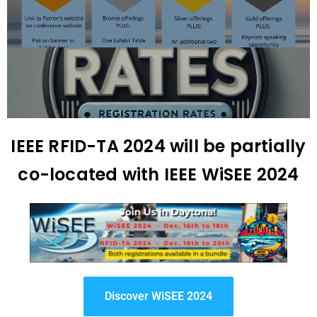
IEEE RFID-TA 2024 will be partially
co-located with IEEE WiSEE 2024
Discover WiSEE 2024