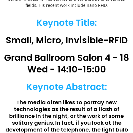
fields. His recent work include nano RFID.
Keynote Title:
Small, Micro, Invisible-RFID
Grand Ballroom Salon 4 - 18
Wed - 14:10-15:00
Keynote Abstract:
The media often likes to portray new
technologies as the result of a flash of
brilliance in the night, or the work of some
solitary genius. In fact, if you look at the
development of the telephone, the light bulb