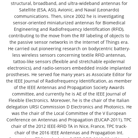
structural, broadband, and ultra-wideband antennas for
Satellite (ESA, ASI), Avionic, and Naval (Leonardo)
communications. Then, since 2002 he is investigating
sensor-oriented miniaturized antennas for Biomedical
Engineering and Radiofrequency Identification (RFID),
contributing to the move from the RF labeling of objects to
the passive sensor networks in the Internet of Things era.
He carried out pioneering research on bodycentric battery-
less wireless sensors concerning textile RFID antennas,
tattoo-like sensors (flexible and stretchable epidermal
electronics), and radio-sensors embedded inside implanted
prostheses. He served foe many years as Associate Editor for
the IEEE Journal of Radiofrequency Identification, as member
of the IEEE Antennas and Propagation Society Awards
committee, and currently he is AE of the IEEE Journal of
Flexible Electronics. Moreover, he is the chair of the Italian
delegation URSI Commission D Electronics and Photonics. He
was the chair of the Local Committee of the V European
Conference on Antennas and Propagation (EUCAP-2011), TPC
chair of the 2012 IEEE-RFID TA in Nice, France, TPC track-
chair of the 2016 IEEE Antennas and Propagation Int.