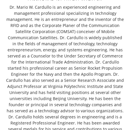
Dr. Mario W. Cardullo is an experienced engineering and
management professional specializing in technology
management. He is an entrepreneur and the inventor of the
RFID and as the Corporate Planer of the Communication
Satellite Corporation (COMSAT) conceiver of Mobile
Communication Satellites. Dr. Cardullo is widely published
in the fields of management of technology, technology
entrepreneurism, energy, and systems engineering. He has
served as a Counselor to the Under Secretary of Commerce
for the International Trade Administration. Dr. Cardullo
started his professional career as Senior Rocket Propulsion
Engineer for the Navy and then the Apollo Program. Dr.
Cardullo has also served as a Senior Research Associate and
Adjunct Professor at Virginia Polytechnic Institute and State
University and has held visiting positions at several other
universities including Beijing University. He has been the
founder or principal in several technology companies and
has served as a technology advisor to various organizations.
Dr. Cardullo holds several degrees in engineering and is a
Registered Professional Engineer. He has been awarded
several medals for his service and contributions to various