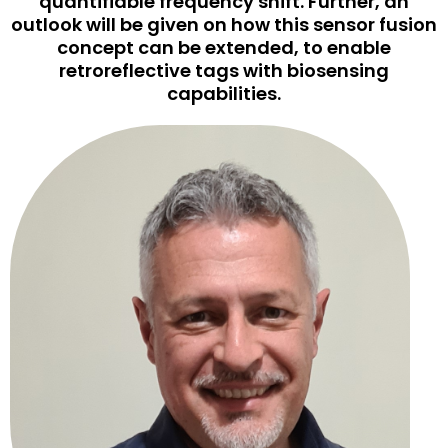
quantifiable frequency shift. Further, an
outlook will be given on how this sensor fusion
concept can be extended, to enable
retroreflective tags with biosensing
capabilities.