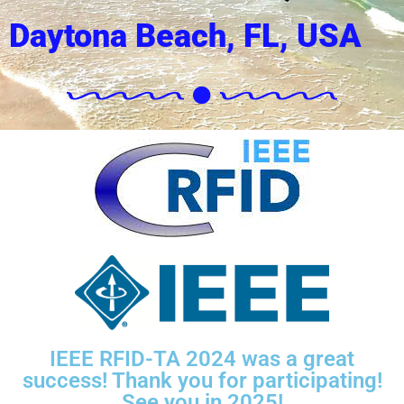
Daytona Beach, FL, USA
IEEE RFID-TA 2024 was a great
success! Thank you for participating!
See you in 2025!