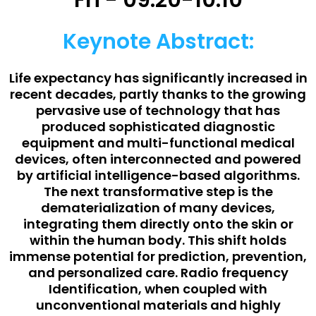
Fri - 09:20-10:10
Keynote Abstract:
Life expectancy has significantly increased in
recent decades, partly thanks to the growing
pervasive use of technology that has
produced sophisticated diagnostic
equipment and multi-functional medical
devices, often interconnected and powered
by artificial intelligence-based algorithms.
The next transformative step is the
dematerialization of many devices,
integrating them directly onto the skin or
within the human body. This shift holds
immense potential for prediction, prevention,
and personalized care. Radio frequency
Identification, when coupled with
unconventional materials and highly