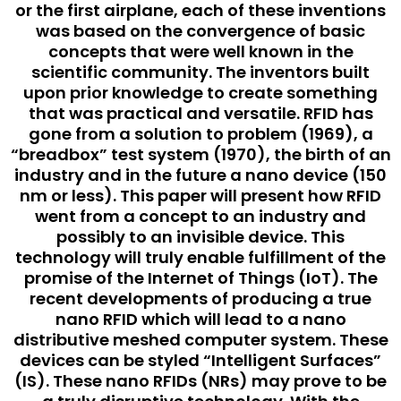
or the first airplane, each of these inventions
was based on the convergence of basic
concepts that were well known in the
scientific community. The inventors built
upon prior knowledge to create something
that was practical and versatile. RFID has
gone from a solution to problem (1969), a
“breadbox” test system (1970), the birth of an
industry and in the future a nano device (150
nm or less). This paper will present how RFID
went from a concept to an industry and
possibly to an invisible device. This
technology will truly enable fulfillment of the
promise of the Internet of Things (IoT). The
recent developments of producing a true
nano RFID which will lead to a nano
distributive meshed computer system. These
devices can be styled “Intelligent Surfaces”
(IS). These nano RFIDs (NRs) may prove to be