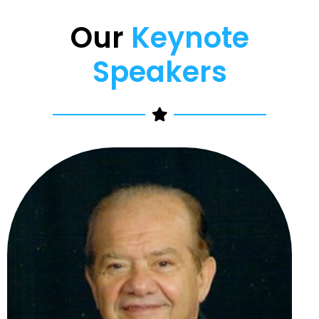
Our
Keynote
Speakers