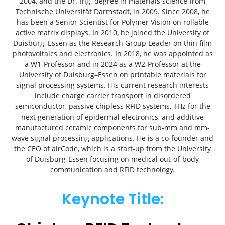
2004, and the Dr.-Ing. degree in materials science from
Technische Universität Darmstadt, in 2009. Since 2008, he
has been a Senior Scientist for Polymer Vision on rollable
active matrix displays. In 2010, he joined the University of
Duisburg–Essen as the Research Group Leader on thin film
photovoltaics and electronics. In 2018, he was appointed as
a W1-Professor and in 2024 as a W2-Professor at the
University of Duisburg–Essen on printable materials for
signal processing systems. His current research interests
include charge carrier transport in disordered
semiconductor, passive chipless RFID systems, THz for the
next generation of epidermal electronics, and additive
manufactured ceramic components for sub-mm and mm-
wave signal processing applications. He is a co-founder and
the CEO of airCode, which is a start-up from the University
of Duisburg-Essen focusing on medical out-of-body
communication and RFID technology.
Keynote Title: