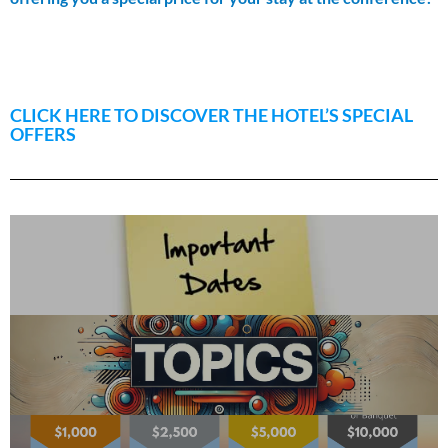
CLICK HERE TO DISCOVER THE HOTEL’S SPECIAL
OFFERS