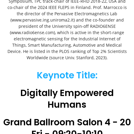
Symposium, TPC track-chair of IEEE-RFID 2018-22, USA and
co-chair of the 2024 IEEE FLEPS in Finland. Prof. Marrocco is
the director of the Pervasive Electromagnetics Lab
(www.pervasive.ing.uniroma2.it) and the co-founder and
president of the University spin-off RADIO6ENSE
(www.radio6ense.com), which is active in the short-range
electromagnetic sensing for the Industrial Internet of
Things, Smart Manufacturing, Automotive and Medical
Device. He is listed in the PLOS ranking of Top 2% Scientists
Worldwide (source Univ. Stanford, 2023).
Keynote Title:
Digitally Empowered
Humans
Grand Ballroom Salon 4 - 20