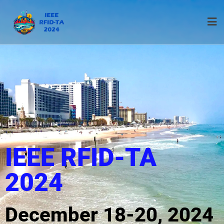
IEEE RFID-TA
2024
December 18-20, 2024