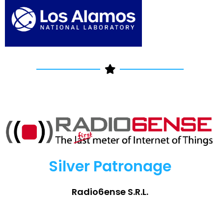
Silver Patronage
Radio6ense S.R.L.