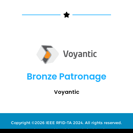
Bronze Patronage
Voyantic
Copyright ©2026 IEEE RFID-TA 2024. All rights reserved.
Hosted and Managed by
Fisher Technical Services, LLC