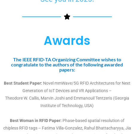
Awards
The IEEE RFID-TA Organizing Committee wishes to
congratulate to the authors of the following awarded
papers:
Best Student Paper:
Novel mmWave/5G RFID Architectures for Next
Generation of IoT Devices and VR Applications –
Theodore W. Callis, Marvin Joshi and Emmanouil Tentzeris (Georgia
Institute of Technology, USA)
Best Woman in RFID Paper:
Phase-based spatial resolution of
chipless RFID tags – Fatima Villa-Gonzalez, Rahul Bhattacharyya, Jia