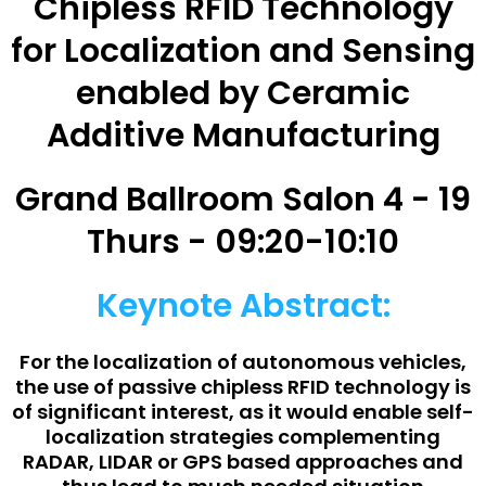
Chipless RFID Technology
for Localization and Sensing
enabled by Ceramic
Additive Manufacturing
Grand Ballroom Salon 4 - 19
Thurs - 09:20-10:10
Keynote Abstract:
For the localization of autonomous vehicles,
the use of passive chipless RFID technology is
of significant interest, as it would enable self-
localization strategies complementing
RADAR, LIDAR or GPS based approaches and