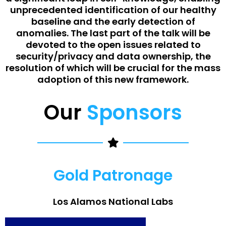
unprecedented identification of our healthy
baseline and the early detection of
anomalies. The last part of the talk will be
devoted to the open issues related to
security/privacy and data ownership, the
resolution of which will be crucial for the mass
adoption of this new framework.
Our
Sponsors
Gold Patronage
Los Alamos National Labs