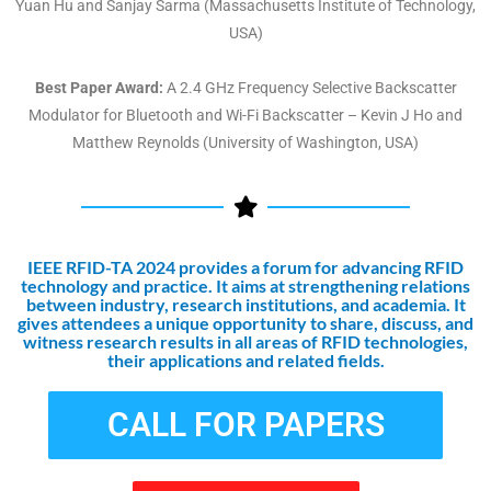
Yuan Hu and Sanjay Sarma (Massachusetts Institute of Technology,
USA)
Best Paper Award:
A 2.4 GHz Frequency Selective Backscatter
Modulator for Bluetooth and Wi-Fi Backscatter – Kevin J Ho and
Matthew Reynolds (University of Washington, USA)
IEEE RFID-TA 2024 provides a forum for advancing RFID
technology and practice. It aims at strengthening relations
between industry, research institutions, and academia. It
gives attendees a unique opportunity to share, discuss, and
witness research results in all areas of RFID technologies,
their applications and related fields.
CALL FOR PAPERS