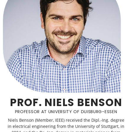
PROF. NIELS BENSON
PROFESSOR AT UNIVERSITY OF DUISBURG-ESSEN
Niels Benson (Member, IEEE) received the Dipl.-Ing. degree
in electrical engineering from the University of Stuttgart, in