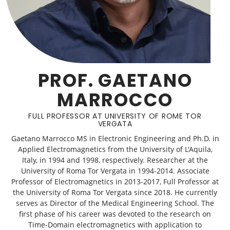
PROF. GAETANO
MARROCCO
FULL PROFESSOR AT UNIVERSITY OF ROME TOR
VERGATA
Gaetano Marrocco MS in Electronic Engineering and Ph.D. in
Applied Electromagnetics from the University of L'Aquila,
Italy, in 1994 and 1998, respectively. Researcher at the
University of Roma Tor Vergata in 1994-2014. Associate
Professor of Electromagnetics in 2013-2017, Full Professor at
the University of Roma Tor Vergata since 2018. He currently
serves as Director of the Medical Engineering School. The
first phase of his career was devoted to the research on
Time-Domain electromagnetics with application to