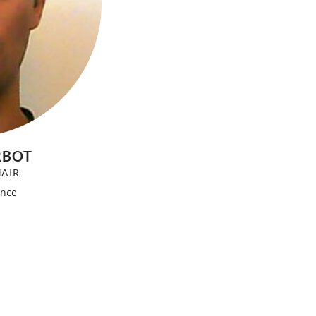
RBOT
AIR
ance