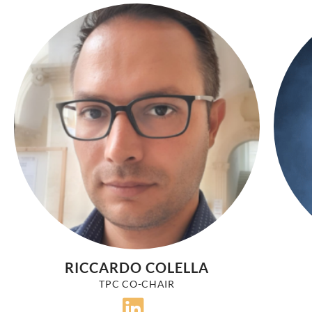
RICCARDO COLELLA
TPC CO-CHAIR