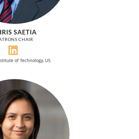
RIS SAETIA
ATRONS CHAIR
stitute of Technology, US