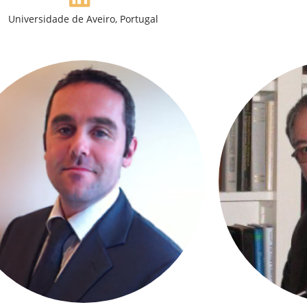
Universidade de Aveiro, Portugal