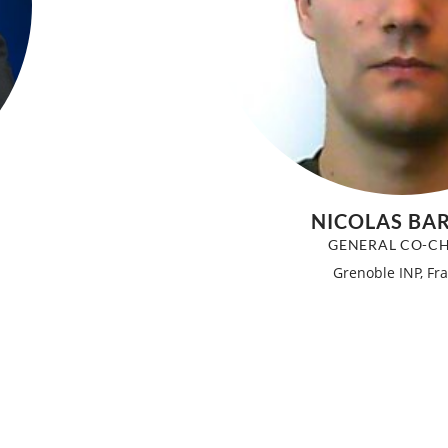
NICOLAS BA
GENERAL CO-CH
Grenoble INP, Fr