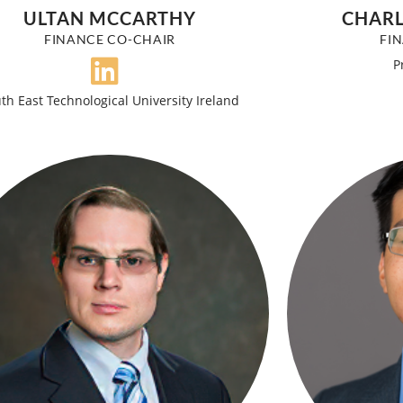
ULTAN MCCARTHY
CHARL
FINANCE CO-CHAIR
FI
P
th East Technological University Ireland