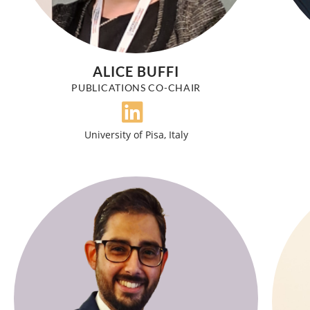
ALICE BUFFI
PUBLICATIONS CO-CHAIR
University of Pisa, Italy