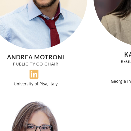
K
ANDREA MOTRONI
REGI
PUBLICITY CO-CHAIR
Georgia In
University of Pisa, Italy