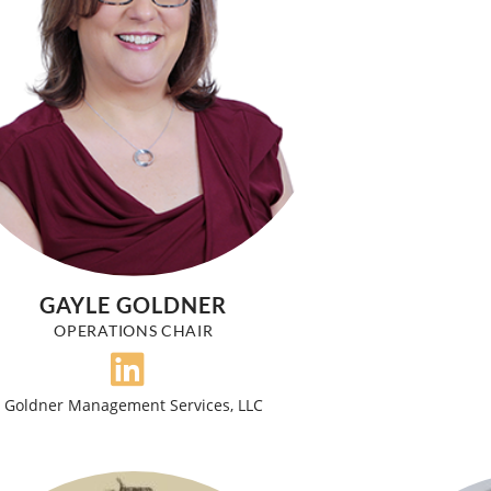
GAYLE GOLDNER
OPERATIONS CHAIR
Goldner Management Services, LLC