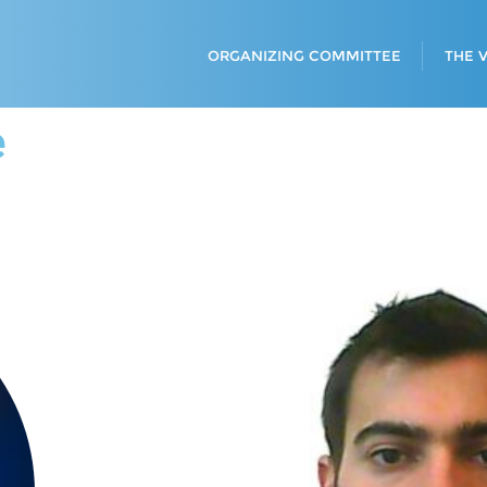
ORGANIZING COMMITTEE
THE 
e