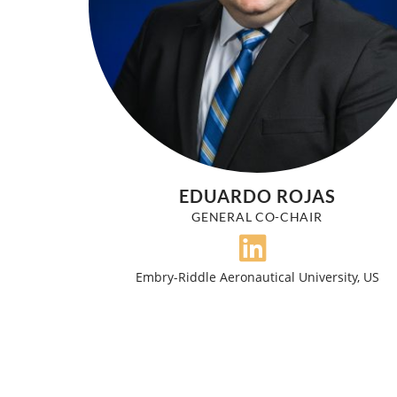
EDUARDO ROJAS
GENERAL CO-CHAIR
Embry-Riddle Aeronautical University, US