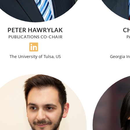
PETER HAWRYLAK
CH
PUBLICATIONS CO-CHAIR
P
The University of Tulsa, US
Georgia In