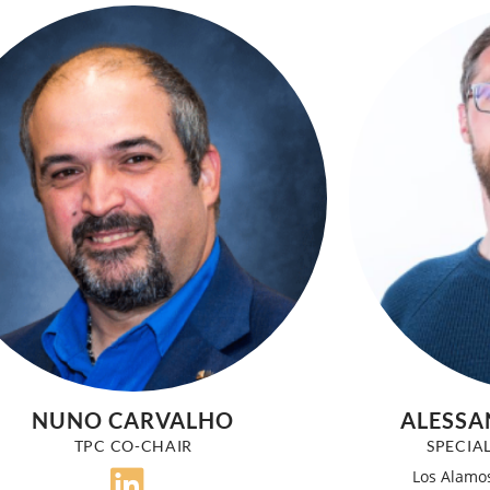
NUNO CARVALHO
ALESSA
TPC CO-CHAIR
SPECIA
Los Alamos