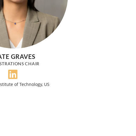
ATE GRAVES
STRATIONS CHAIR
stitute of Technology, US