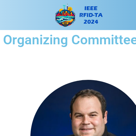
Organizing Committe