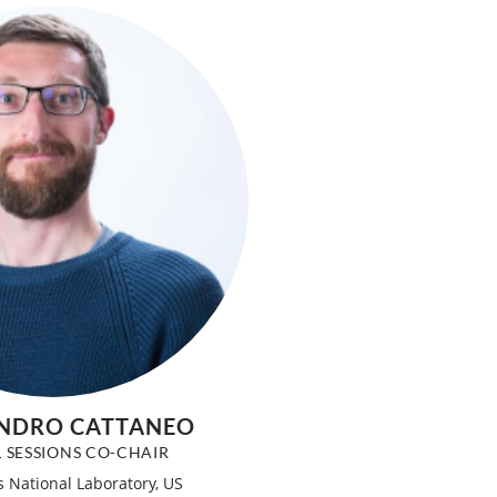
NDRO CATTANEO
L SESSIONS CO-CHAIR
 National Laboratory, US