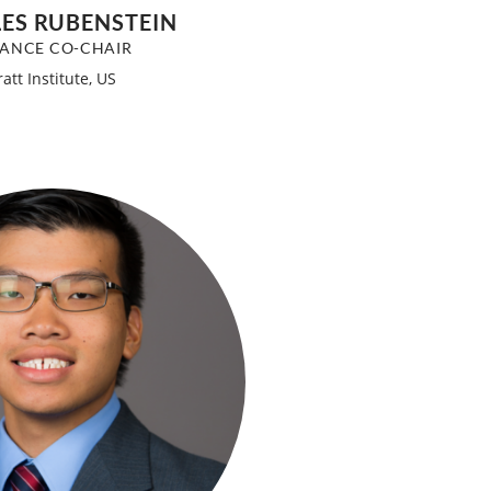
ES RUBENSTEIN
NANCE CO-CHAIR
ratt Institute, US