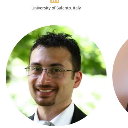
University of Salento, Italy