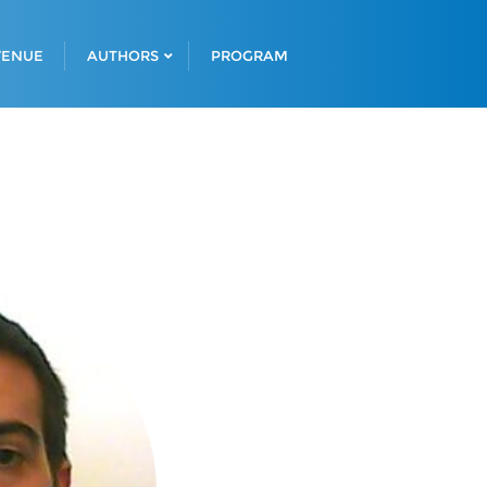
VENUE
AUTHORS
PROGRAM