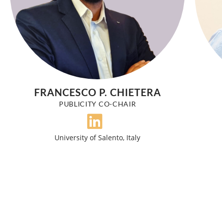
FRANCESCO P. CHIETERA
PUBLICITY CO-CHAIR
University of Salento, Italy