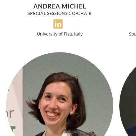
ANDREA MICHEL
SPECIAL SESSIONS CO-CHAIR
University of Pisa, Italy
Sou